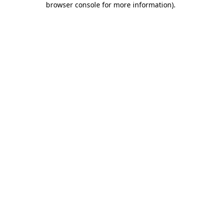
browser console for more information)
.