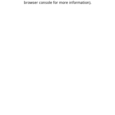
browser console for more information)
.