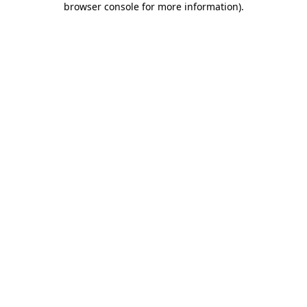
browser console for more information)
.