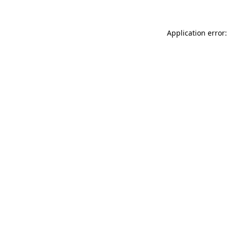
Application error: