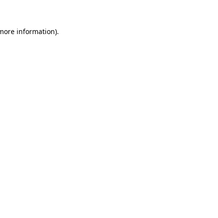
more information)
.