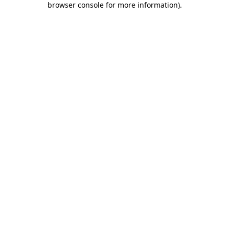
browser console for more information)
.