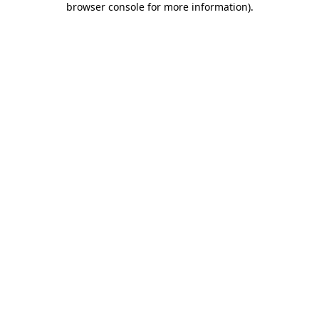
browser console for more information)
.