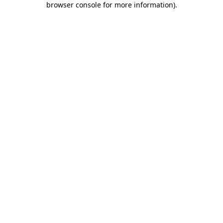
browser console for more information)
.