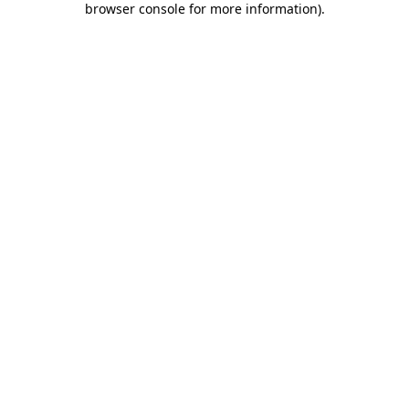
browser console for more information)
.