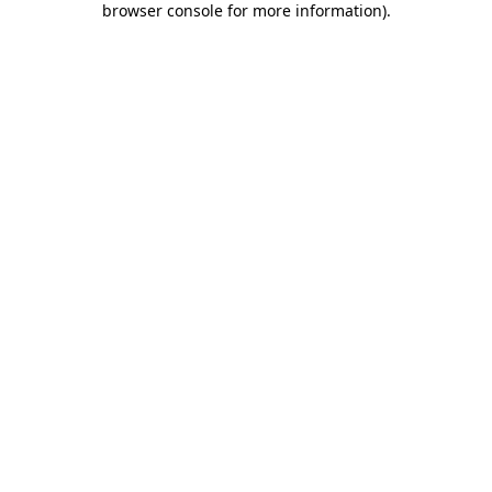
browser console for more information)
.