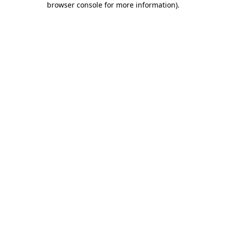
browser console for more information)
.