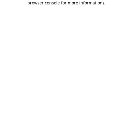
browser console for more information)
.