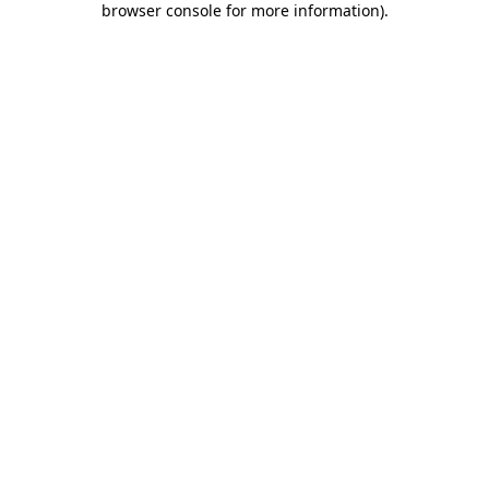
browser console for more information)
.