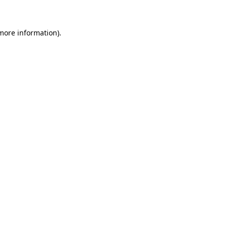
more information)
.