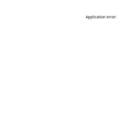
Application error: