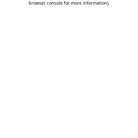
browser console for more information)
.