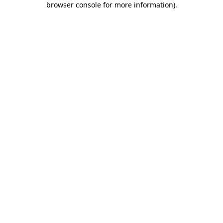
browser console for more information)
.