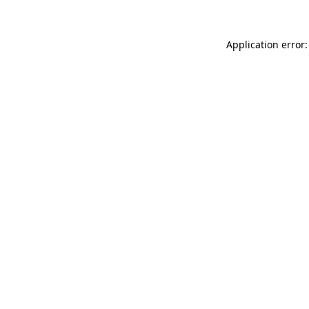
Application error: