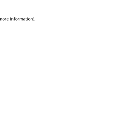
more information)
.