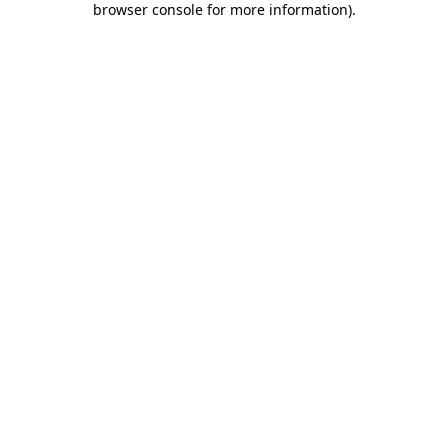
browser console for more information)
.