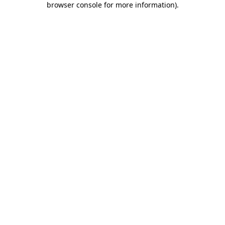
browser console for more information)
.