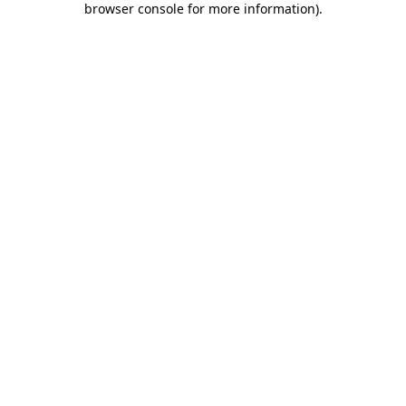
browser console for more information)
.