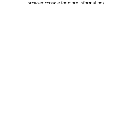
browser console for more information)
.