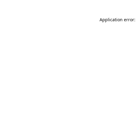
Application error: