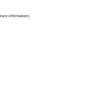
more information)
.