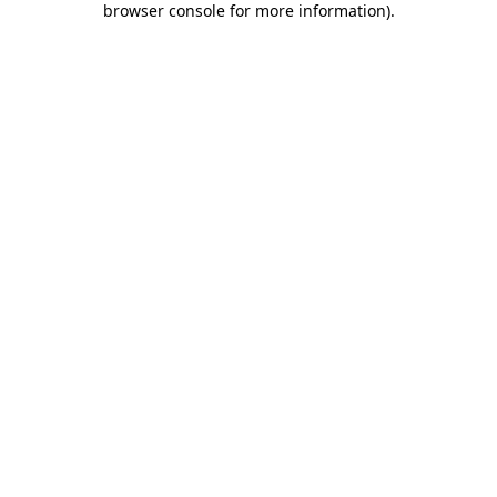
browser console for more information)
.