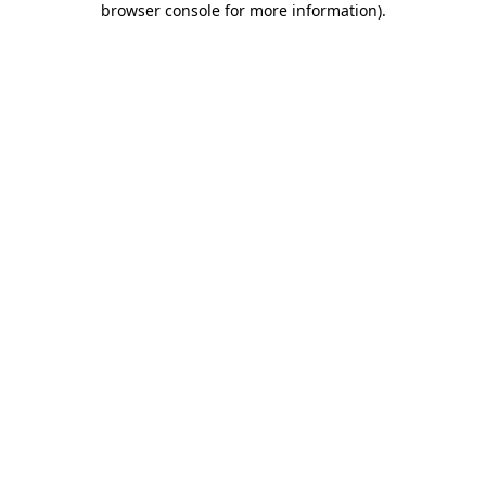
browser console for more information)
.