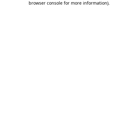
browser console for more information)
.