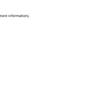
more information)
.