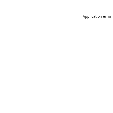
Application error: