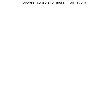
browser console for more information)
.