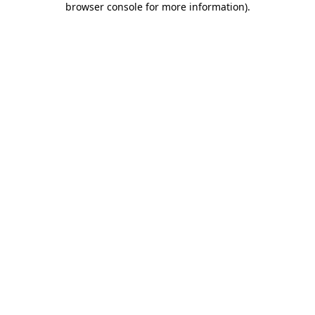
browser console for more information)
.