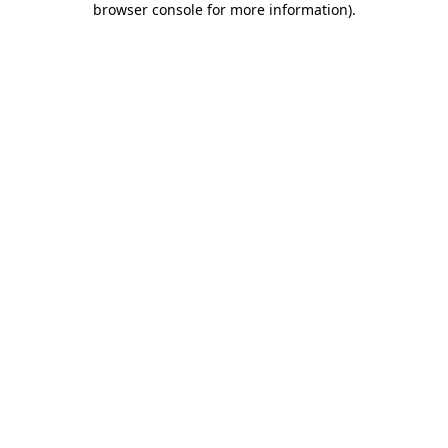
browser console for more information)
.