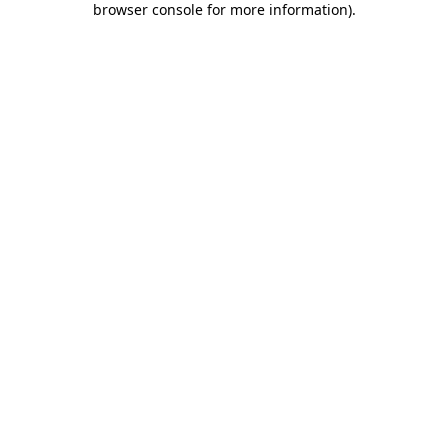
browser console for more information)
.