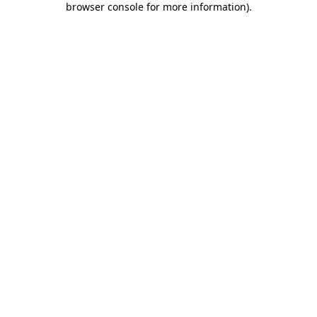
browser console for more information)
.