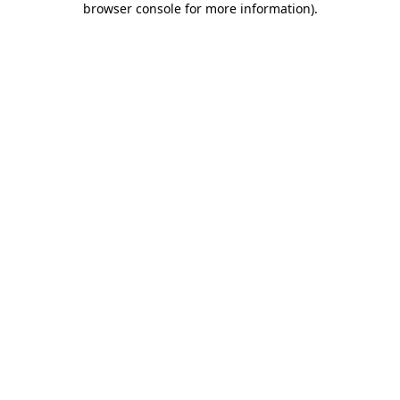
browser console for more information)
.