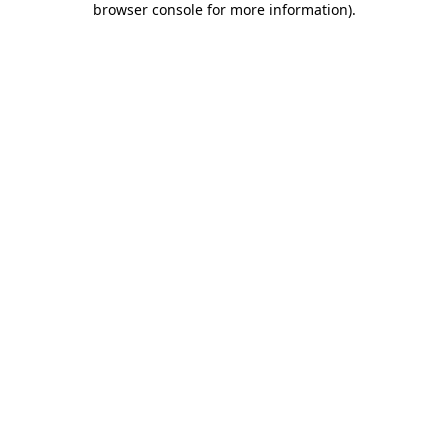
browser console for more information)
.