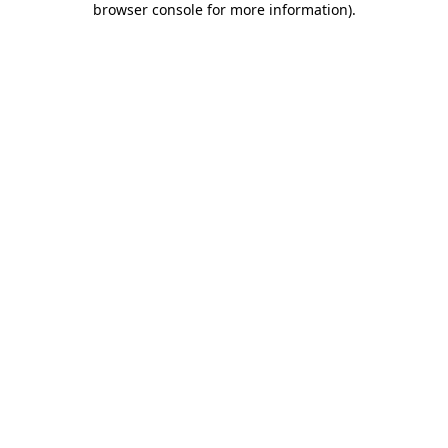
browser console for more information)
.