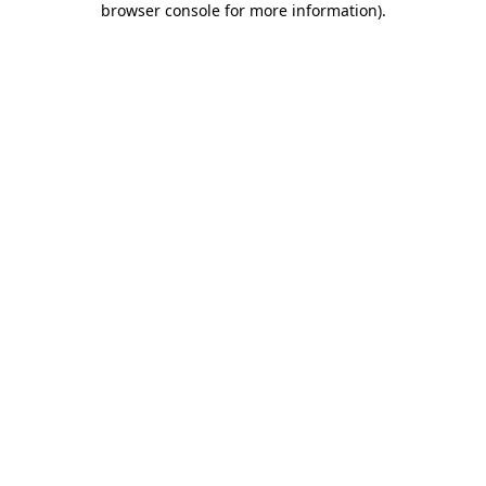
browser console for more information)
.