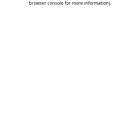
browser console for more information)
.