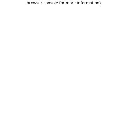
browser console for more information)
.