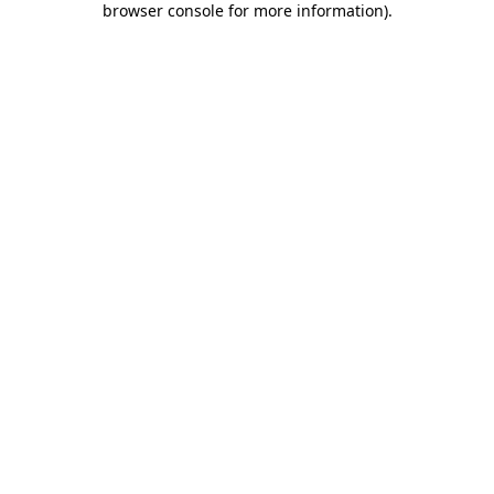
browser console for more information)
.