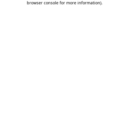
browser console for more information)
.