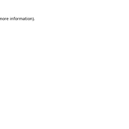
more information)
.