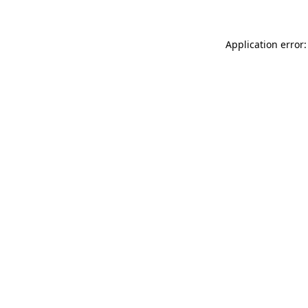
Application error: