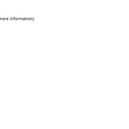
more information)
.