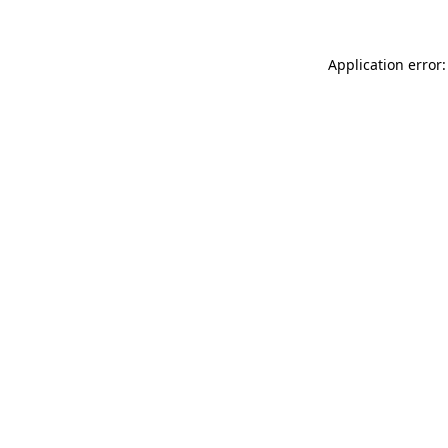
Application error: