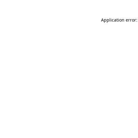
Application error: