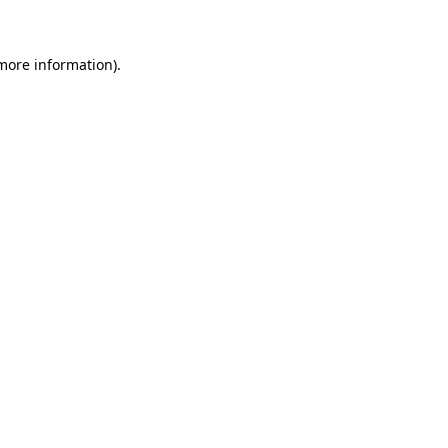
more information)
.