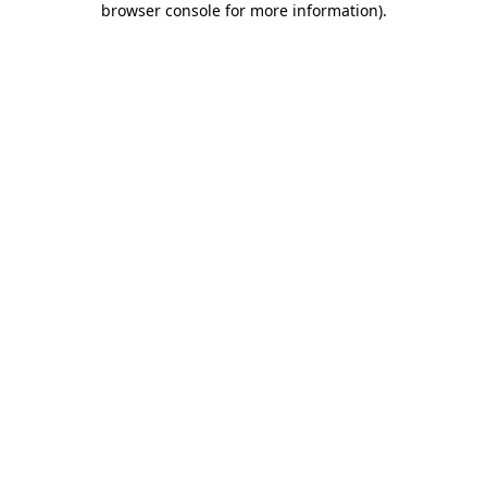
browser console for more information)
.