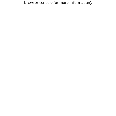
browser console for more information)
.