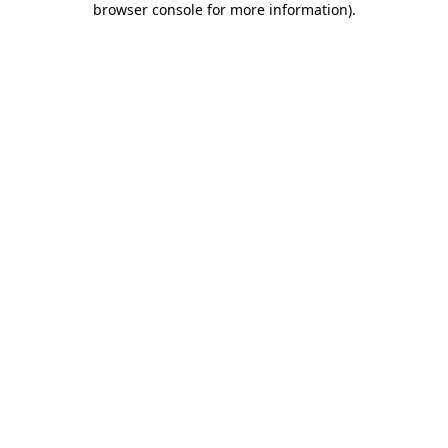
browser console for more information)
.