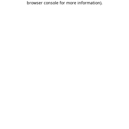
browser console for more information)
.