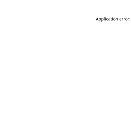
Application error: