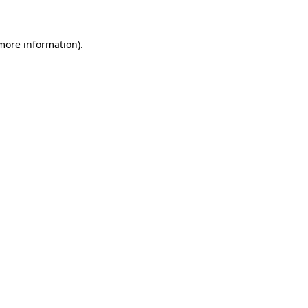
more information)
.