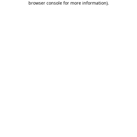
browser console for more information)
.