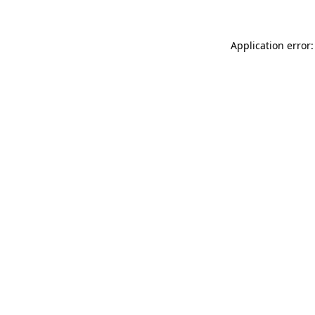
Application error: