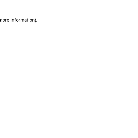
more information)
.