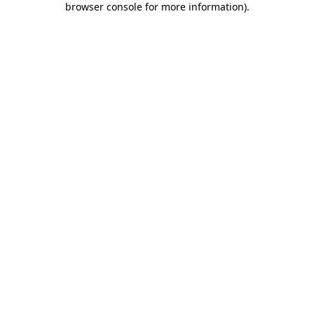
browser console for more information)
.