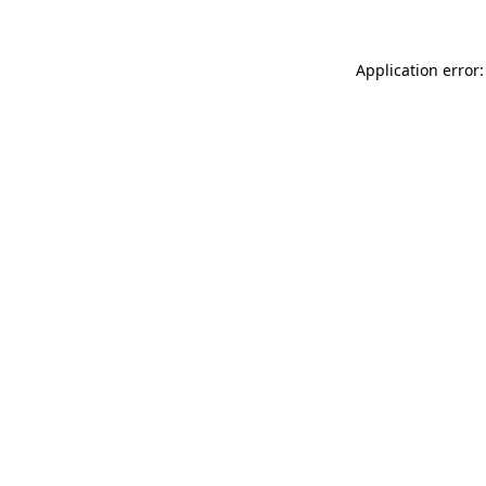
Application error: