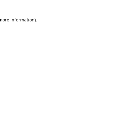
more information)
.